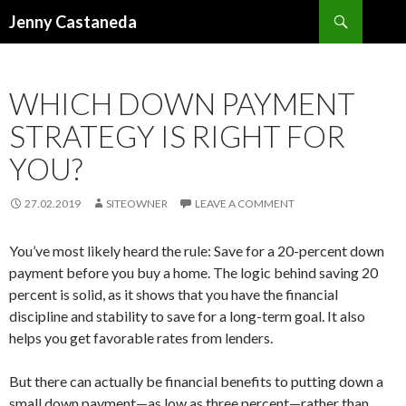
Search
Jenny Castaneda
SKIP TO CONTENT
WHICH DOWN PAYMENT
STRATEGY IS RIGHT FOR
YOU?
27.02.2019
SITEOWNER
LEAVE A COMMENT
You’ve most likely heard the rule: Save for a 20-percent down
payment before you buy a home. The logic behind saving 20
percent is solid, as it shows that you have the financial
discipline and stability to save for a long-term goal. It also
helps you get favorable rates from lenders.
But there can actually be financial benefits to putting down a
small down payment—as low as three percent—rather than