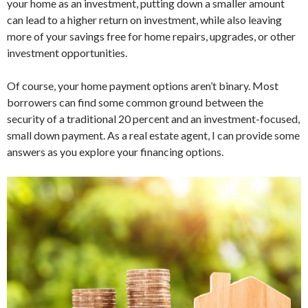
your home as an investment, putting down a smaller amount
can lead to a higher return on investment, while also leaving
more of your savings free for home repairs, upgrades, or other
investment opportunities.
Of course, your home payment options aren’t binary. Most
borrowers can find some common ground between the
security of a traditional 20 percent and an investment-focused,
small down payment. As a real estate agent, I can provide some
answers as you explore your financing options.