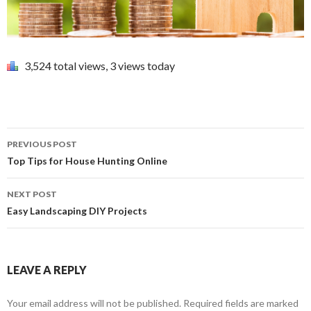
3,524 total views, 3 views today
PREVIOUS POST
Post navigation
Top Tips for House Hunting Online
NEXT POST
Easy Landscaping DIY Projects
LEAVE A REPLY
Your email address will not be published.
Required fields are marked