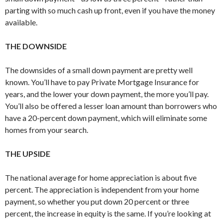
parting with so much cash up front, even if you have the money
available.
THE DOWNSIDE
The downsides of a small down payment are pretty well
known. You’ll have to pay Private Mortgage Insurance for
years, and the lower your down payment, the more you’ll pay.
You’ll also be offered a lesser loan amount than borrowers who
have a 20-percent down payment, which will eliminate some
homes from your search.
THE UPSIDE
The national average for home appreciation is about five
percent. The appreciation is independent from your home
payment, so whether you put down 20 percent or three
percent, the increase in equity is the same. If you’re looking at