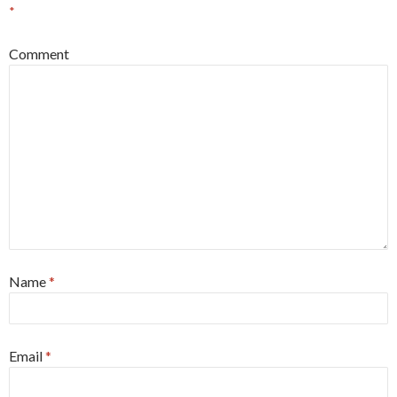
*
Comment
Name
*
Email
*